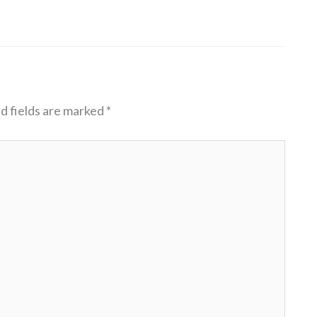
d fields are marked
*