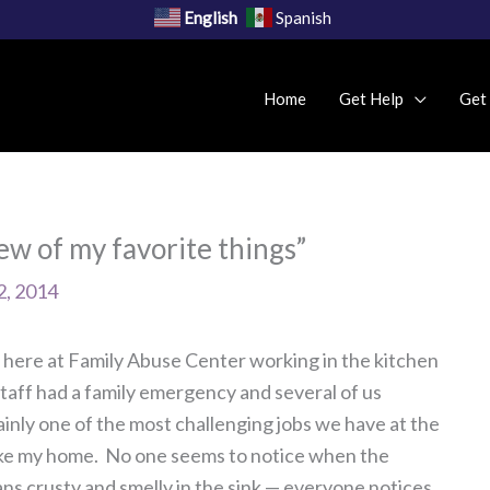
English
Spanish
Home
Get Help
Get
w of my favorite things”
2, 2014
ll here at Family Abuse Center working in the kitchen
taff had a family emergency and several of us
tainly one of the most challenging jobs we have at the
of like my home. No one seems to notice when the
ans crusty and smelly in the sink — everyone notices.