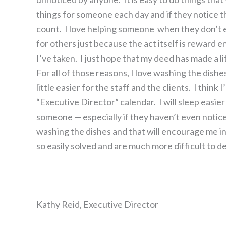
things for someone each day and if they notice t
count. I love helping someone when they don’t ev
for others just because the act itself is reward 
I’ve taken. I just hope that my deed has made a litt
For all of those reasons, I love washing the dishes
little easier for the staff and the clients. I think
“Executive Director” calendar. I will sleep easie
someone — especially if they haven’t even noticed t
washing the dishes and that will encourage me in
so easily solved and are much more difficult to d
Kathy Reid, Executive Director