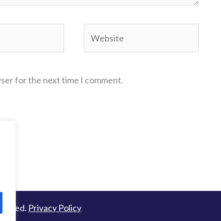
Website
wser for the next time I comment.
served.
Privacy Policy