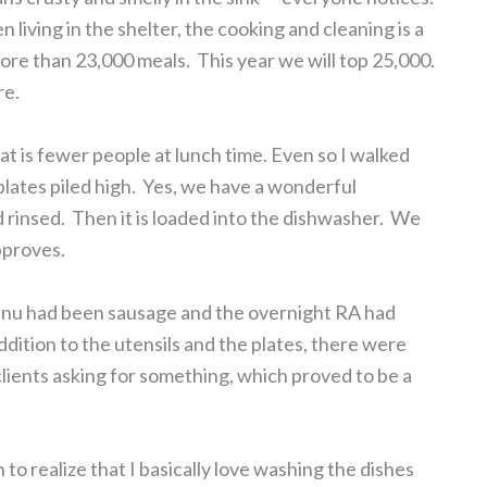
iving in the shelter, the cooking and cleaning is a
ore than 23,000 meals. This year we will top 25,000.
re.
hat is fewer people at lunch time. Even so I walked
plates piled high. Yes, we have a wonderful
 rinsed. Then it is loaded into the dishwasher. We
pproves.
menu had been sausage and the overnight RA had
ddition to the utensils and the plates, there were
clients asking for something, which proved to be a
to realize that I basically love washing the dishes