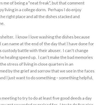
s me of being a “neat freak”, but that comment
living in a college dorm. Perhaps I do enjoy
he right place and all the dishes stacked and
me.
 shelter. I know I love washing the dishes because
t I can name at the end of the day that I have done for
’s custody battle with their abuser. I can’t change
 the healing speed up. I can’t make the bad memories
the stress of living in close quarters in an
med by the grief and sorrow that we see in the faces
And I just want to do something – something helpful,
meeting to try to do at least five good deeds a day
you get rewarded or praised for. I try to do five nice