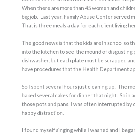
When there are more than 45 women and children l
big job. Last year, Family Abuse Center served m
That is three meals a day for each client living he
The good news is that the kids are in school so t
into the kitchen to see the mound of disgusting 
dishwasher, but each plate must be scrapped and
have procedures that the Health Department a
So I spent several hours just cleaning up. The 
baked several cakes for dinner that night. So in a
those pots and pans. I was often interrupted by 
happy distraction.
I found myself singing while I washed and I began 