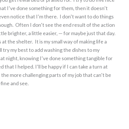
hat I’ve done something for them, then it doesn’t
en notice that I’m there. I don’t want to do things
enough. Often I don’t see the end result of the action
le brighter, a little easier, — for maybe just that day.
 at the shelter. It is my small way of making life a
 I’ll try my best to add washing the dishes to my
r at night, knowing I’ve done something tangible for
hat I helped. I’ll be happy if I can take a turn at
 the more challenging parts of my job that can’t be
efine and see.