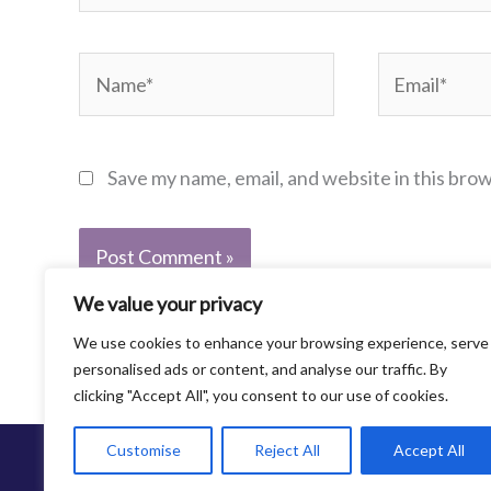
Name*
Email*
Save my name, email, and website in this bro
We value your privacy
We use cookies to enhance your browsing experience, serve
personalised ads or content, and analyse our traffic. By
clicking "Accept All", you consent to our use of cookies.
Customise
Reject All
Accept All
©2013-2021 Family Abuse Center. All Rights Re