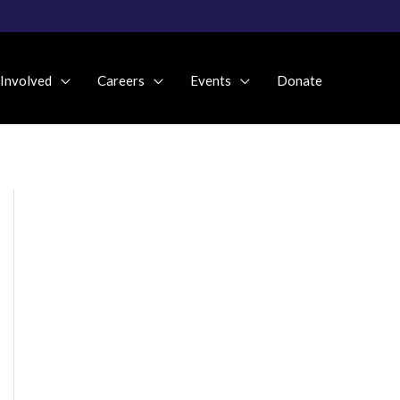
 Involved
Careers
Events
Donate