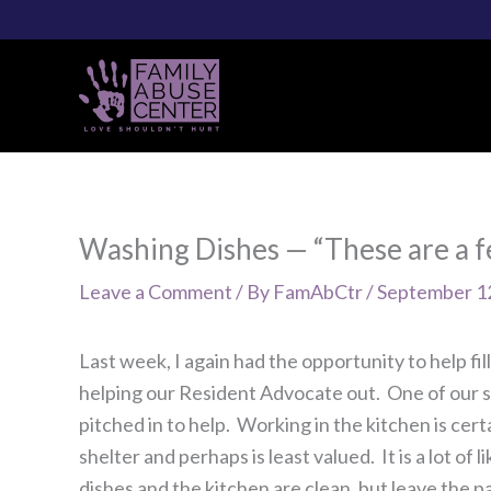
Skip
to
content
Washing Dishes — “These are a fe
Leave a Comment
/ By
FamAbCtr
/
September 1
Last week, I again had the opportunity to help fi
helping our Resident Advocate out. One of our s
pitched in to help. Working in the kitchen is cer
shelter and perhaps is least valued. It is a lot 
dishes and the kitchen are clean, but leave the p