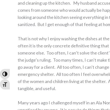
and cleaning up the kitchen. My husband accuse
comes from someone who would actually be happy 
looking around the kitchen seeing everything in t
sanitized. But I get enough of that feeling at ho
That is not why I enjoy washing the dishes at the
often it is the only concrete definitive thing tha
someone else. Too often, I can’t solve the client
the judge’s ruling. Too many times, I can’t make
go away for a client. All too often, I can’t change 
emergency shelter. All too often I feel overwhel
Toggle High Contrast
of the women and children living at the shelter. 
Toggle Font size
tangible, and useful.
Many years ago I challenged myself in an Ala Non 
unnoticed by anyone. It is easy to do things that 