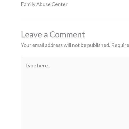
Family Abuse Center
Leave a Comment
Your email address will not be published.
Require
Type
here..