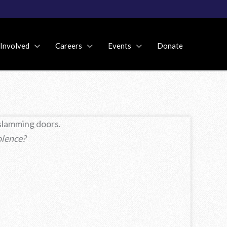
 Involved
Careers
Events
Donate
 slamming doors.
olence?