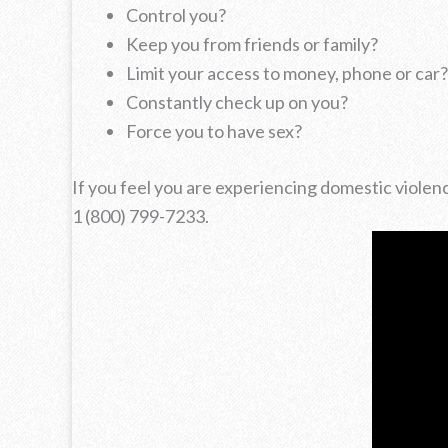
Control you?
Keep you from friends or family?
Limit your access to money, phone or car?
Constantly check up on you?
Force you to have sex?
If you feel you are experiencing domestic violen
1 (800) 799-7233.