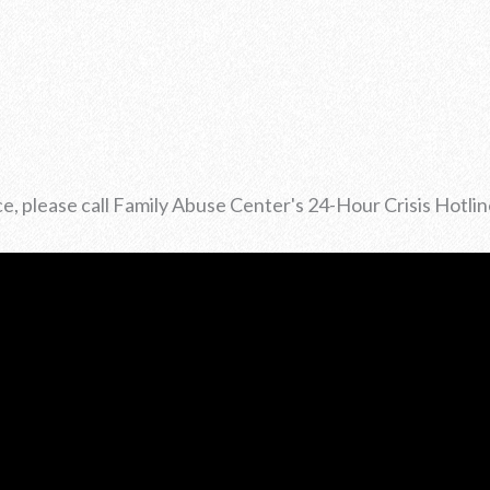
ce, please call Family Abuse Center's 24-Hour Crisis Hotli