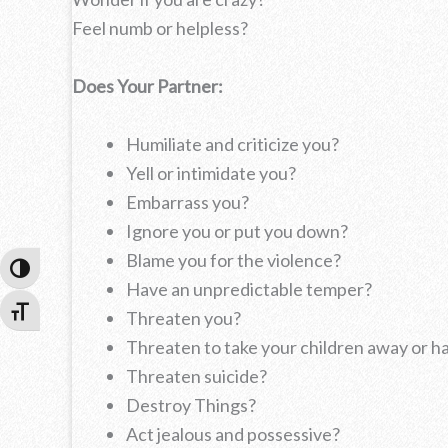
Feel numb or helpless?
Does Your Partner:
Humiliate and criticize you?
Yell or intimidate you?
Embarrass you?
Ignore you or put you down?
Blame you for the violence?
Toggle High Contrast
Have an unpredictable temper?
Toggle Font size
Threaten you?
Threaten to take your children away or 
Threaten suicide?
Destroy Things?
Act jealous and possessive?