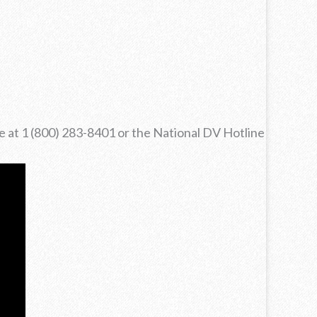
ne at 1 (800) 283-8401 or the National DV Hotline