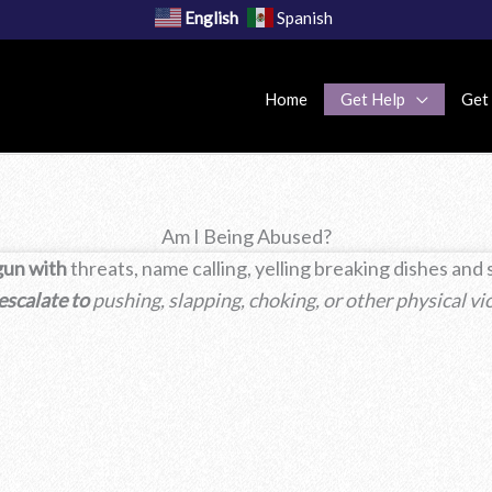
English
Spanish
Home
Get Help
Get
Am I Being Abused?
gun with
threats, name calling, yelling breaking dishes and
 escalate to
pushing, slapping, choking, or other physical vi