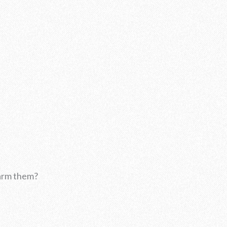
harm them?