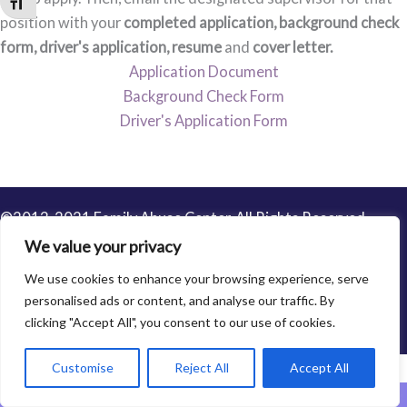
Toggle Font size
position with your
completed application, background check
form, driver's application,
resume
and
cover letter.
Application Document
Background Check Form
Driver's Application Form
©2013-2021 Family Abuse Center. All Rights Reserved.
Privacy Policy
We value your privacy
We use cookies to enhance your browsing experience, serve
personalised ads or content, and analyse our traffic. By
clicking "Accept All", you consent to our use of cookies.
Customise
Reject All
Accept All
Leave This Website