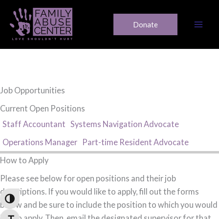
Skip
to
Donate
content
Job Opportunities
Current Open Positions
Staff Accountant
Systems Navigation Advocate
Operations Manager
Part-time Resident Advocate
How to Apply
Please see below for open positions and their job
descriptions. If you would like to apply, fill out the forms
Toggle High Contrast
below and be sure to include the position to which you would
like to apply. Then, email the designated supervisor for that