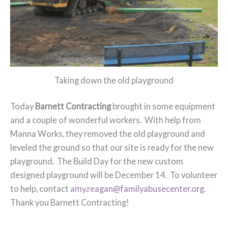
Taking down the old playground
Today
Barnett Contracting
brought in some equipment
and a couple of wonderful workers. With help from
Manna Works, they removed the old playground and
leveled the ground so that our site is ready for the new
playground. The Build Day for the new custom
designed playground will be December 14. To volunteer
to help, contact
amy.reagan@familyabusecenter.org
.
Thank you Barnett Contracting!