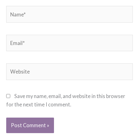
Name*
Email*
Website
Save my name, email, and website in this browser
for the next time I comment.