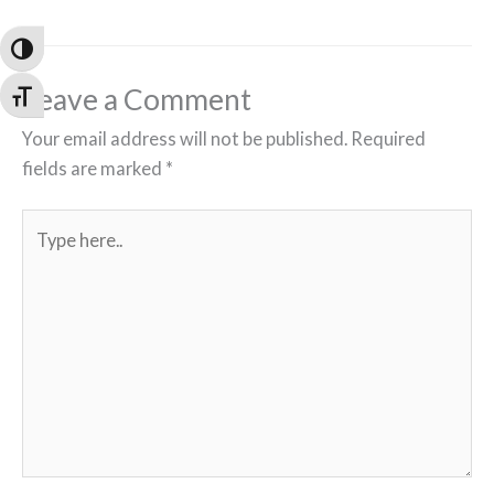
Toggle High Contrast
Leave a Comment
Toggle Font size
Your email address will not be published.
Required
fields are marked
*
Type
here..