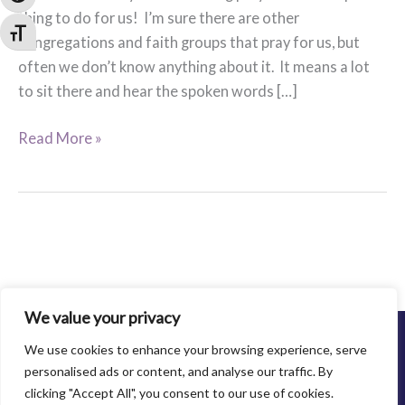
thing to do for us! I’m sure there are other
Toggle Font size
congregations and faith groups that pray for us, but
often we don’t know anything about it. It means a lot
to sit there and hear the spoken words […]
Praying
Read More »
for
Family
Abuse
Center
We value your privacy
©2013-2021 Family Abuse Center. All Rights Reserved.
We use cookies to enhance your browsing experience, serve
Privacy Policy
personalised ads or content, and analyse our traffic. By
clicking "Accept All", you consent to our use of cookies.