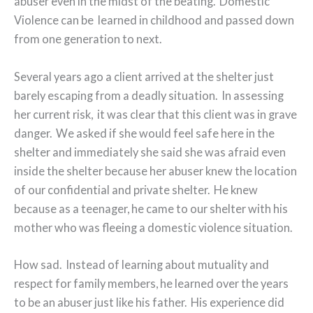
abuser even in the midst of the beating. Domestic
Violence can be learned in childhood and passed down
from one generation to next.
Several years ago a client arrived at the shelter just
barely escaping from a deadly situation. In assessing
her current risk, it was clear that this client was in grave
danger. We asked if she would feel safe here in the
shelter and immediately she said she was afraid even
inside the shelter because her abuser knew the location
of our confidential and private shelter. He knew
because as a teenager, he came to our shelter with his
mother who was fleeing a domestic violence situation.
How sad. Instead of learning about mutuality and
respect for family members, he learned over the years
to be an abuser just like his father. His experience did