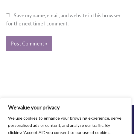
Save my name, email, and website in this browser
for the next time I comment.
We value your privacy
©2013-2021 Family Abuse Center. All Rights Reserved.
We use cookies to enhance your browsing experience, serve
Privacy Policy
personalised ads or content, and analyse our traffic. By
clicking "Accept All", you consent to our use of cookies.