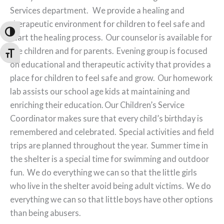
Services department. We provide a healing and
therapeutic environment for children to feel safe and
Toggle High Contrast
start the healing process. Our counselor is available for
the children and for parents. Evening group is focused
Toggle Font size
on educational and therapeutic activity that provides a
place for children to feel safe and grow. Our homework
lab assists our school age kids at maintaining and
enriching their education. Our Children’s Service
Coordinator makes sure that every child’s birthday is
remembered and celebrated. Special activities and field
trips are planned throughout the year. Summer time in
the shelter is a special time for swimming and outdoor
fun. We do everything we can so that the little girls
who live in the shelter avoid being adult victims. We do
everything we can so that little boys have other options
than being abusers.