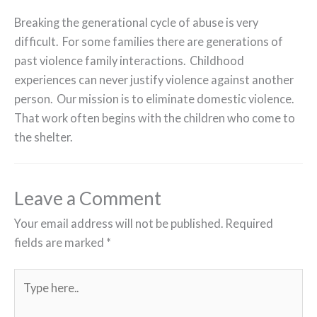
Breaking the generational cycle of abuse is very
difficult. For some families there are generations of
past violence family interactions. Childhood
experiences can never justify violence against another
person. Our mission is to eliminate domestic violence.
That work often begins with the children who come to
the shelter.
Leave a Comment
Your email address will not be published.
Required
fields are marked
*
Type
here..