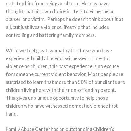
not stop him from being an abuser. He may have
thought that his own choice in life is to either be an
abuser or a victim. Perhaps he doesn’t think about it at
all, but just lives a violence lifestyle that includes
controlling and battering family members.
While we feel great sympathy for those who have
experienced child abuser or witnessed domestic
violence as children, this past experience is no excuse
for someone current violent behavior. Most people are
surprised to learn that more than 50% of our clients are
children living here with their non-offending parent.
This gives us a unique opportunity to help those
children who have witnessed domestic violence first
hand.
Family Abuse Center has an outstanding Children’s