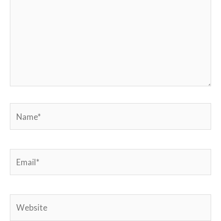
Name*
Email*
Website