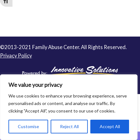
Toggle Font size
©2013-2021 Family Abuse Center. All Rights Reserved.
Privacy Policy
We value your privacy
We use cookies to enhance your browsing experience, serve
personalised ads or content, and analyse our traffic. By
clicking "Accept All", you consent to our use of cookies.
Customise
Reject All
Accept All
Leave This Website