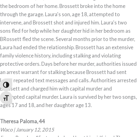
the bedroom of her home. Brossett broke into the home
through the garage. Laura's son, age 18, attempted to
intervene, and Brossett shot and injured him. Laura's two
sons fled for help while her daughter hid in her bedroom as
BRossett fled the scene. Several months prior to the murder,
Laura had ended the relationship. Brossett has an extensive
family violence history, including stalking and violating
protective orders. Days before her murder, authorities issued
an arrest warrant for stalking because Brossett had sent
Laura repeated text messages and calls. Authorities arrested
Toggle High Contrast
Brossett and charged him with capital murder and
attempted capital murder. Laura is survived by her two songs,
Toggle Font size
ages 17 and 18, and her daughter age 13.
Theresa Paloma, 44
Waco | January 12, 2015