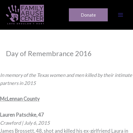
Skip
to
Donate
content
Day of Remembrance 2016
In memory of the Texas women and men killed by their intimate
partners in 2015
McLennan County
Lauren Patschke, 47
Crawford | July 6, 2015
James Brossett, 48, shot and killed his ex-girlfriend Laura in