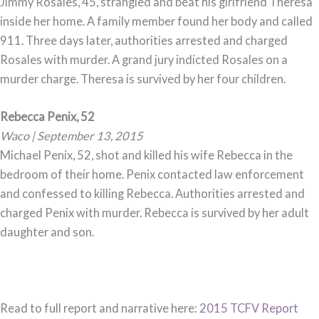
Jimmy Rosales, 45, strangled and beat his girlfriend Theresa
inside her home. A family member found her body and called
911. Three days later, authorities arrested and charged
Rosales with murder. A grand jury indicted Rosales on a
murder charge. Theresa is survived by her four children.
Rebecca Penix, 52
Waco | September 13, 2015
Michael Penix, 52, shot and killed his wife Rebecca in the
bedroom of their home. Penix contacted law enforcement
and confessed to killing Rebecca. Authorities arrested and
charged Penix with murder. Rebecca is survived by her adult
daughter and son.
Read to full report and narrative here:
2015 TCFV Report