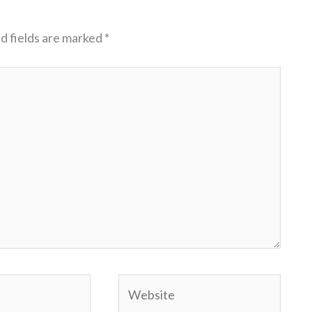
d fields are marked
*
Website