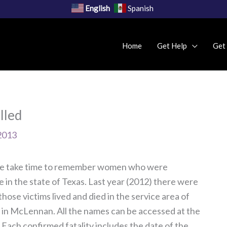
English
Spanish
Home
Get Help
Get
lled
2013
e take time to remember women who were
 in the state of Texas. Last year (2012) there were
hose victims lived and died in the service area of
 in McLennan. All the names can be accessed at the
 Each confirmed fatality includes the date of the