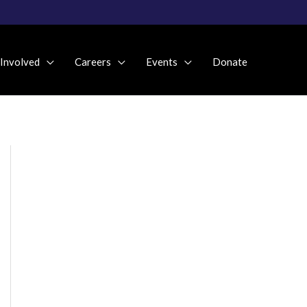
 Involved
Careers
Events
Donate