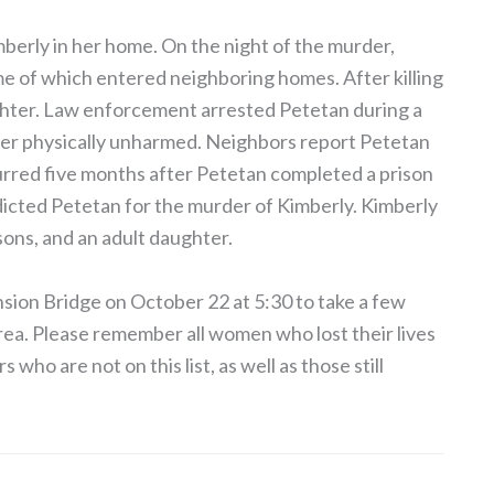
imberly in her home. On the night of the murder,
e of which entered neighboring homes. After killing
ghter. Law enforcement arrested Petetan during a
ter physically unharmed. Neighbors report Petetan
curred five months after Petetan completed a prison
icted Petetan for the murder of Kimberly. Kimberly
 sons, and an adult daughter.
ion Bridge on October 22 at 5:30 to take a few
ea. Please remember all women who lost their lives
who are not on this list, as well as those still