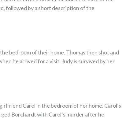
d, followed by a short description of the
in the bedroom of their home. Thomas then shot and
hen he arrived for a visit. Judy is survived by her
-girlfriend Carol in the bedroom of her home. Carol’s
arged Borchardt with Carol’s murder after he