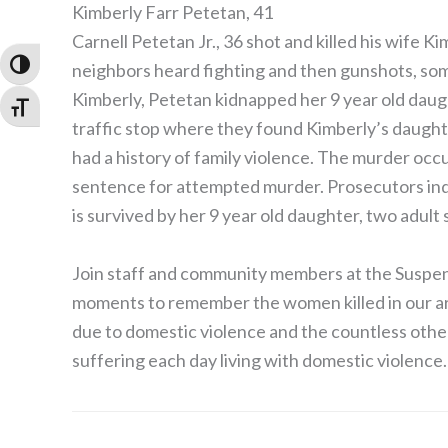
Kimberly Farr Petetan, 41
Carnell Petetan Jr., 36 shot and killed his wife K
Toggle High Contrast
neighbors heard fighting and then gunshots, som
Kimberly, Petetan kidnapped her 9 year old dau
Toggle Font size
traffic stop where they found Kimberly’s daugh
had a history of family violence. The murder oc
sentence for attempted murder. Prosecutors ind
is survived by her 9 year old daughter, two adult
Join staff and community members at the Suspens
moments to remember the women killed in our ar
due to domestic violence and the countless others 
suffering each day living with domestic violence.