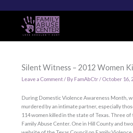
Skip
to
content
Silent Witness – 2012 Women Ki
Leave a Comment
/ By
FamAbCtr
/
October 16, 
During Domestic Violence Awareness Month, w
murdered by an intimate partner, especially those
114 women killed in the state of Texas. Three of t
Family Abuse Center. One in Hill County and two
website of the Texas Council on Family Violence.