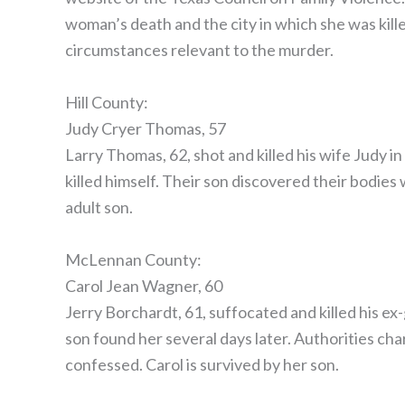
woman’s death and the city in which she was kille
circumstances relevant to the murder.
Hill County:
Judy Cryer Thomas, 57
Larry Thomas, 62, shot and killed his wife Judy 
killed himself. Their son discovered their bodies w
adult son.
McLennan County:
Carol Jean Wagner, 60
Jerry Borchardt, 61, suffocated and killed his ex
son found her several days later. Authorities ch
confessed. Carol is survived by her son.