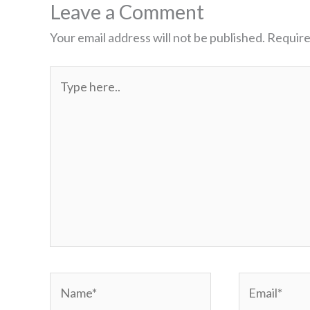
Leave a Comment
Your email address will not be published.
Require
Type
here..
Name*
Email*